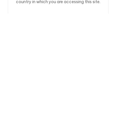
country in which you are accessing this site.
Black Forest Gateau Porter
COLOUR
COLOUR
HOPS
Goldings
Sovereign
MALTS