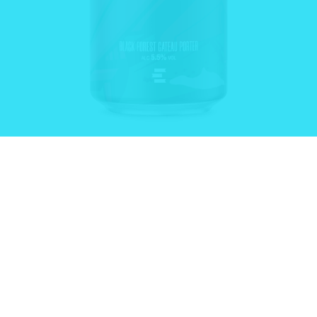
LIMITER®
From:
£
13.00
–
£
68.00