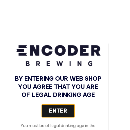
BY ENTERING OUR WEB SHOP
YOU AGREE THAT YOU ARE
OF LEGAL DRINKING AGE
BREW SHEET
ENTER
STYLE
You must be of legal drinking age in the