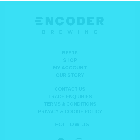
BEERS
SHOP
MY ACCOUNT
OUR STORY
CONTACT US
TRADE ENQUIRIES
TERMS & CONDITIONS
PRIVACY & COOKIE POLICY
FOLLOW US