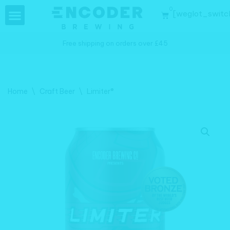
0
[weglot_switc
Skip
to
Free shipping on orders over £45
content
Home
\
Craft Beer
\
Limiter®