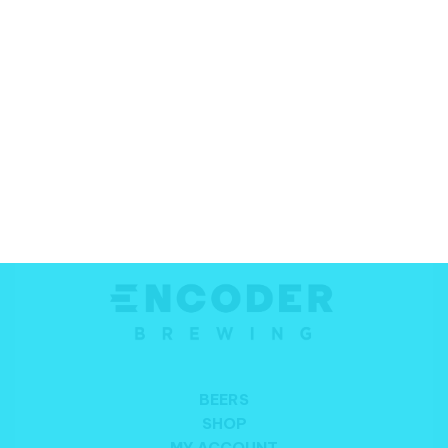
SIGN UP TO OUR NEWSLETTER FOR THE
LATEST BEER, NEWS AND MORE
Email
*
SIGN UP
Alternative:
BEERS
SHOP
MY ACCOUNT