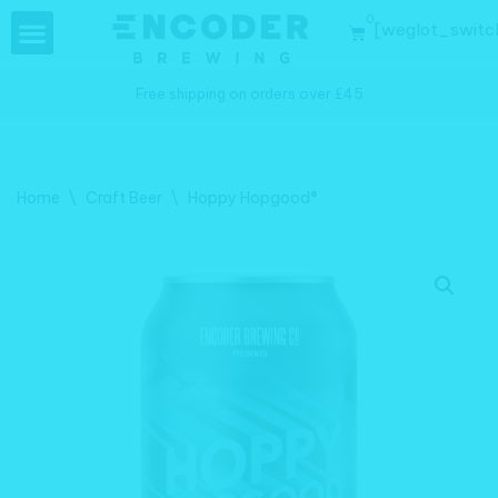
0
[weglot_switc
Skip
to
Free shipping on orders over £45
content
Home
\
Craft Beer
\
Hoppy Hopgood®