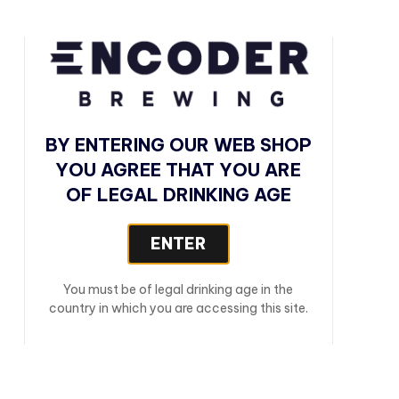
BY ENTERING OUR WEB SHOP
YOU AGREE THAT YOU ARE
OF LEGAL DRINKING AGE
ENTER
You must be of legal drinking age in the
country in which you are accessing this site.