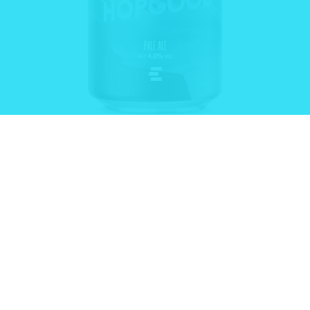
HOPPY
HOPGOOD®