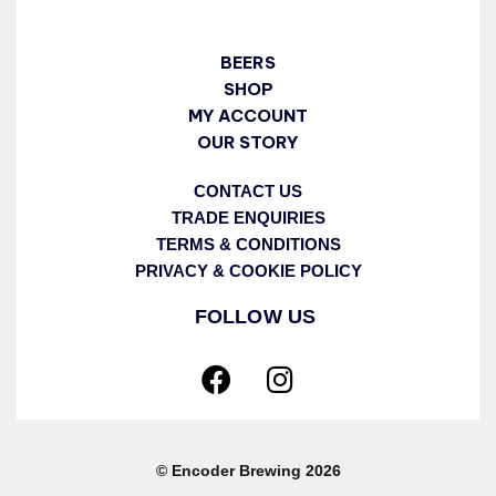
BEERS
SHOP
MY ACCOUNT
OUR STORY
CONTACT US
TRADE ENQUIRIES
TERMS & CONDITIONS
PRIVACY & COOKIE POLICY
FOLLOW US
© Encoder Brewing 2026