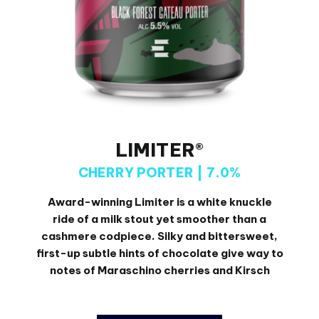
LIMITER®
CHERRY PORTER | 7.0%
Award-winning Limiter is a white knuckle
ride of a milk stout yet smoother than a
cashmere codpiece. Silky and bittersweet,
first-up subtle hints of chocolate give way to
notes of Maraschino cherries and Kirsch