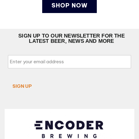
SHOP NOW
SIGN UP TO OUR NEWSLETTER FOR THE
LATEST BEER, NEWS AND MORE
Email
*
SIGN UP
Alternative: