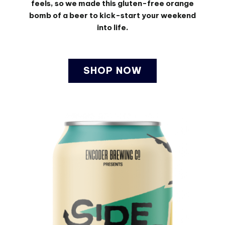
feels, so we made this gluten-free orange
bomb of a beer to kick-start your weekend
into life.
SHOP NOW