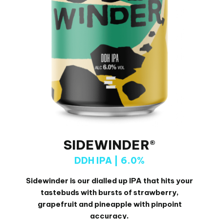
SIDEWINDER®
DDH IPA | 6.0%
Sidewinder is our dialled up IPA that hits your
tastebuds with
bursts of strawberry,
grapefruit and pineapple with pinpoint
accuracy.