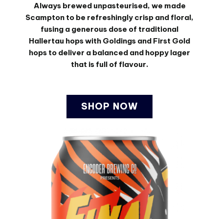
Always brewed unpasteurised, we made
Scampton to be refreshingly crisp and floral,
fusing a generous dose of traditional
Hallertau hops with Goldings and First Gold
hops to deliver a balanced and hoppy lager
that is full of flavour.
SHOP NOW