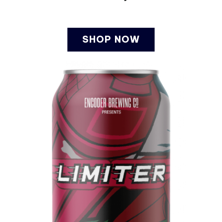
SHOP NOW