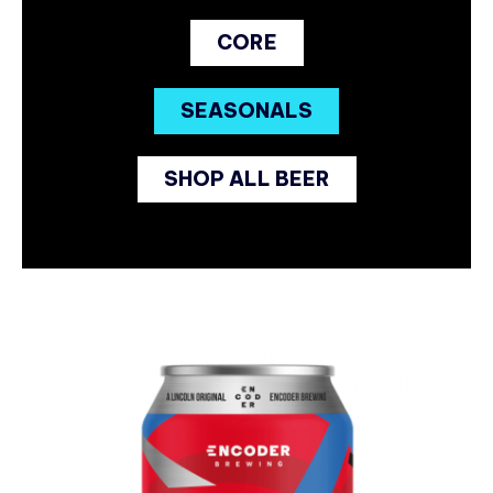
CORE
SEASONALS
SHOP ALL BEER