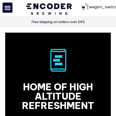
0
[weglot_switc
Skip
to
Free shipping on orders over £45
content
HOME OF HIGH
ALTITUDE
REFRESHMENT