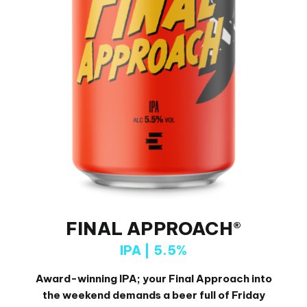
FINAL APPROACH®
IPA | 5.5%
Award-winning IPA; your Final Approach into
the weekend demands a beer full of Friday