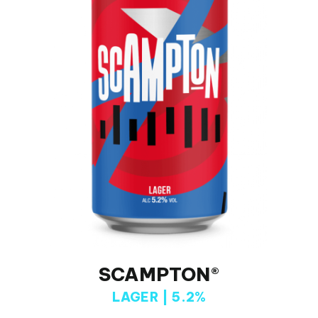
SCAMPTON®
LAGER | 5.2%